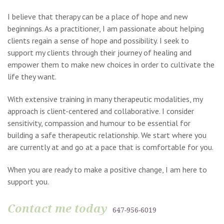
I believe that therapy can be a place of hope and new
beginnings. As a practitioner, I am passionate about helping
clients regain a sense of hope and possibility. I seek to
support my clients through their journey of healing and
empower them to make new choices in order to cultivate the
life they want.
With extensive training in many therapeutic modalities, my
approach is client-centered and collaborative. I consider
sensitivity, compassion and humour to be essential for
building a safe therapeutic relationship. We start where you
are currently at and go at a pace that is comfortable for you.
When you are ready to make a positive change, I am here to
support you.
Contact me today
647-956-6019