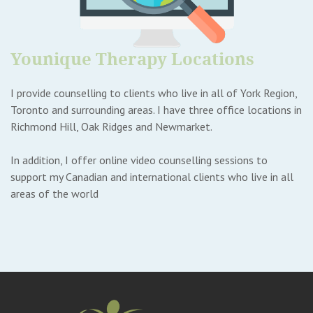
Younique Therapy Locations
I provide counselling to clients who live in all of York Region,
Toronto and surrounding areas. I have three office locations in
Richmond Hill, Oak Ridges and Newmarket.
In addition, I offer online video counselling sessions to
support my Canadian and international clients who live in all
areas of the world