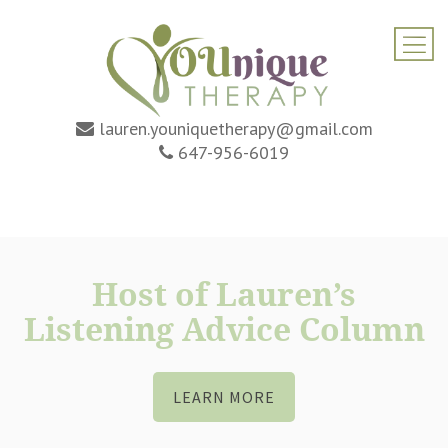
lauren.youniquetherapy@gmail.com
647-956-6019
Host of Lauren’s
Listening Advice Column
LEARN MORE