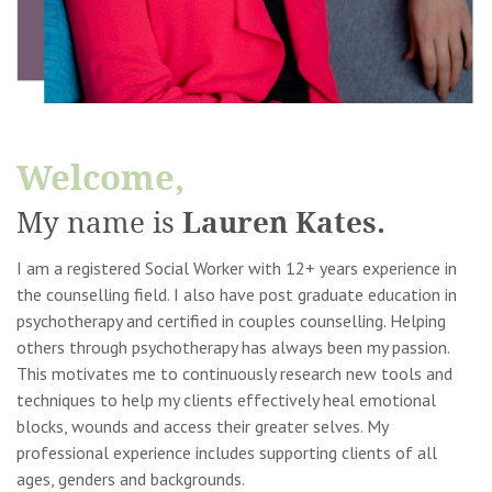
Welcome,
Lauren Kates.
My name is
I am a registered Social Worker with 12+ years experience in
the counselling field. I also have post graduate education in
psychotherapy and certified in couples counselling. Helping
others through psychotherapy has always been my passion.
This motivates me to continuously research new tools and
techniques to help my clients effectively heal emotional
blocks, wounds and access their greater selves. My
professional experience includes supporting clients of all
ages, genders and backgrounds.