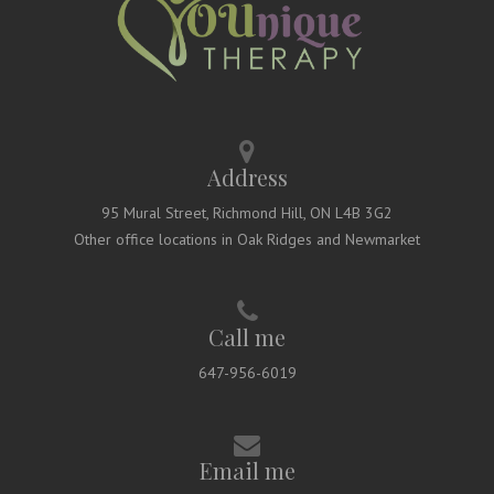
Address
95 Mural Street, Richmond Hill, ON L4B 3G2
Other office locations in Oak Ridges and Newmarket
Call me
647-956-6019
Email me